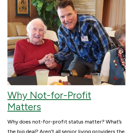
Why Not-for-Profit
Matters
Why does not-for-profit status matter? What’s
the big deal? Aren’t all senior living providers the