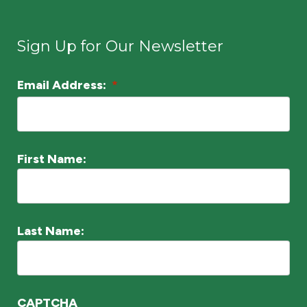
n
*
Sign Up for Our Newsletter
Email Address:
*
L
o
c
a
First Name:
ti
o
n
Last Name:
*
CAPTCHA