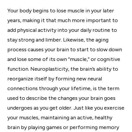
t
y
Your body begins to lose muscle in your later
years, making it that much more important to
add physical activity into your daily routine to
stay strong and limber. Likewise, the aging
process causes your brain to start to slow down
and lose some of its own “muscle,” or cognitive
function. Neuroplasticity, the brain’s ability to
reorganize itself by forming new neural
connections through your lifetime, is the term
used to describe the changes your brain goes
undergoes as you get older. Just like you exercise
your muscles, maintaining an active, healthy
brain by playing games or performing memory