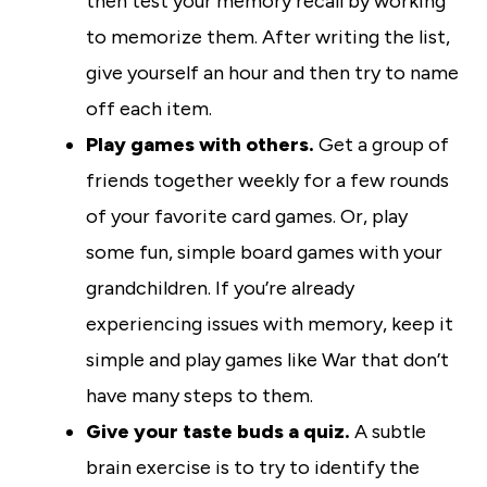
then test your memory recall by working
to memorize them. After writing the list,
give yourself an hour and then try to name
off each item.
Play games with others.
Get a group of
friends together weekly for a few rounds
of your favorite card games. Or, play
some fun, simple board games with your
grandchildren. If you’re already
experiencing issues with memory, keep it
simple and play games like War that don’t
have many steps to them.
Give your taste buds a quiz.
A subtle
brain exercise is to try to identify the