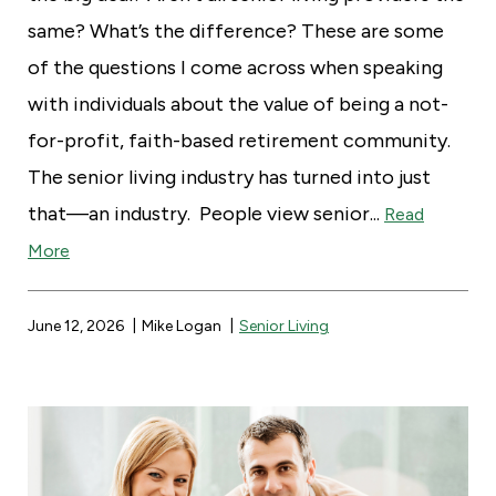
same? What’s the difference? These are some
of the questions I come across when speaking
with individuals about the value of being a not-
for-profit, faith-based retirement community.
The senior living industry has turned into just
that—an industry. People view senior...
Read
More
June 12, 2026
Mike Logan
Senior Living