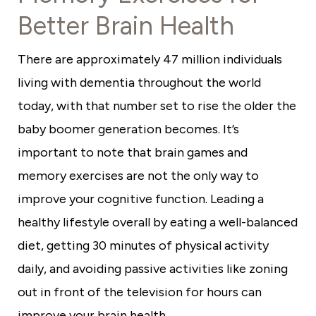
Better Brain Health
There are approximately 47 million individuals
living with dementia throughout the world
today, with that number set to rise the older the
baby boomer generation becomes. It’s
important to note that brain games and
memory exercises are not the only way to
improve your cognitive function. Leading a
healthy lifestyle overall by eating a well-balanced
diet, getting 30 minutes of physical activity
daily, and avoiding passive activities like zoning
out in front of the television for hours can
improve your brain health.