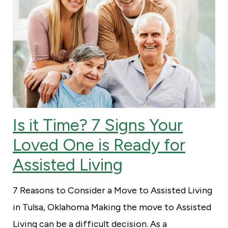
Is it Time? 7 Signs Your
Loved One is Ready for
Assisted Living
7 Reasons to Consider a Move to Assisted Living
in Tulsa, Oklahoma Making the move to Assisted
Living can be a difficult decision. As a