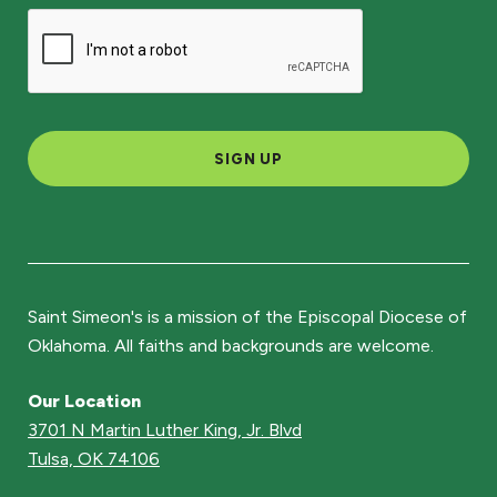
SIGN UP
Saint Simeon's is a mission of the Episcopal Diocese of
Oklahoma. All faiths and backgrounds are welcome.
Our Location
3701 N Martin Luther King, Jr. Blvd
Tulsa, OK 74106