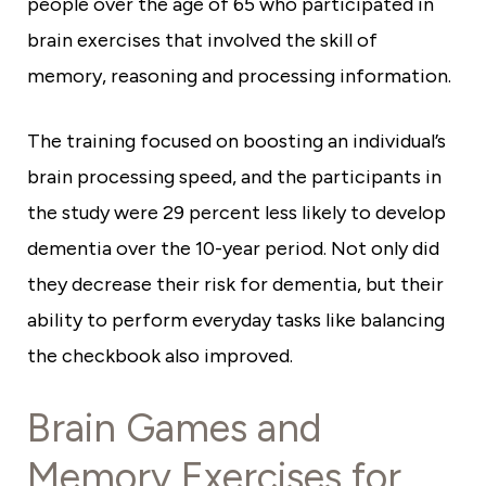
people over the age of 65 who participated in
brain exercises that involved the skill of
memory, reasoning and processing information.
The training focused on boosting an individual’s
brain processing speed, and the participants in
the study were 29 percent less likely to develop
dementia over the 10-year period. Not only did
they decrease their risk for dementia, but their
ability to perform everyday tasks like balancing
the checkbook also improved.
Brain Games and
Memory Exercises for