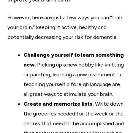
However, here are just a few ways you can “train
your brain,” keeping it active, healthy and
potentially decreasing your risk for dementia:
Challenge yourself to learn something
new.
Picking up a new hobby like knitting
or painting, learning a new instrument or
teaching yourself a foreign language are
all great ways to stimulate your brain.
Create and memorize lists.
Write down
the groceries needed for the week or the
chores that need to be accomplished and