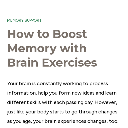
S
e
MEMORY SUPPORT
n
How to Boost
i
o
Memory with
r
Brain Exercises
C
o
m
Your brain is constantly working to process
m
information, help you form new ideas and learn
u
different skills with each passing day. However,
n
just like your body starts to go through changes
i
as you age, your brain experiences changes, too.