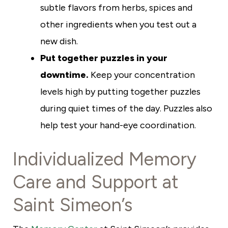
subtle flavors from herbs, spices and
other ingredients when you test out a
new dish.
Put together puzzles in your
downtime.
Keep your concentration
levels high by putting together puzzles
during quiet times of the day. Puzzles also
help test your hand-eye coordination.
Individualized Memory
Care and Support at
Saint Simeon’s