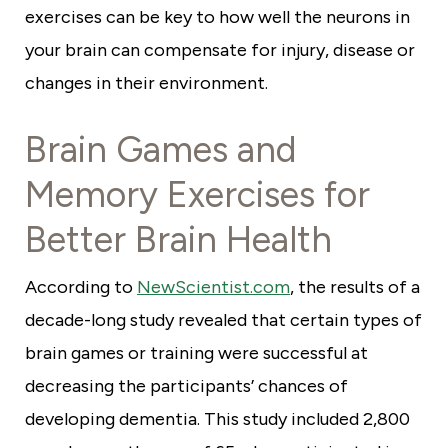
exercises can be key to how well the neurons in
your brain can compensate for injury, disease or
changes in their environment.
Brain Games and
Memory Exercises for
Better Brain Health
According to
NewScientist.com
, the results of a
decade-long study revealed that certain types of
brain games or training were successful at
decreasing the participants’ chances of
developing dementia. This study included 2,800