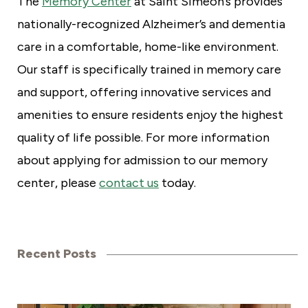
The
Memory Center
at Saint Simeon’s provides
nationally-recognized Alzheimer’s and dementia
care in a comfortable, home-like environment.
Our staff is specifically trained in memory care
and support, offering innovative services and
amenities to ensure residents enjoy the highest
quality of life possible. For more information
about applying for admission to our memory
center, please
contact us
today.
Recent Posts