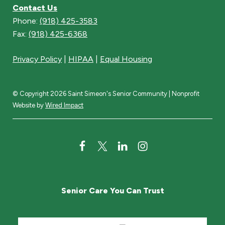
Contact Us
Phone:
(918) 425-3583
Fax:
(918) 425-6368
Privacy Policy
|
HIPAA
|
Equal Housing
© Copyright 2026 Saint Simeon's Senior Community | Nonprofit
Website by
Wired Impact
F
T
L
I
a
w
i
n
c
i
n
s
Senior Care You Can Trust
e
t
k
t
b
t
e
a