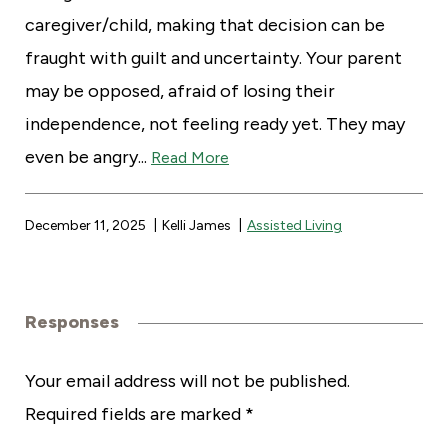
caregiver/child, making that decision can be
fraught with guilt and uncertainty. Your parent
may be opposed, afraid of losing their
independence, not feeling ready yet. They may
even be angry...
Read More
December 11, 2025
Kelli James
Assisted Living
Responses
R
Your email address will not be published.
Required fields are marked
*
e