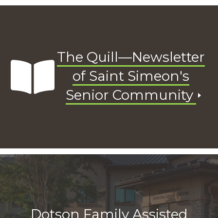
The Quill—Newsletter
of Saint Simeon's
Senior Community
Dotson Family Assisted