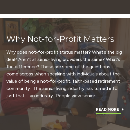
Why Not-for-Profit Matters
Why does not-for-profit status matter? What’s the big
deal? Aren’t all senior living providers the same? What’s
the difference? These are some of the questions I
come across when speaking with individuals about the
value of being a not-for-profit, faith-based retirement
community. The senior living industry has turned into
just that—an industry. People view senior…
READ MORE