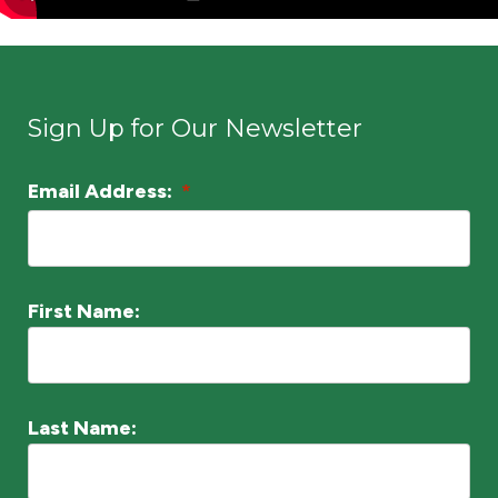
Sign Up for Our Newsletter
Email Address:
*
L
o
c
a
First Name:
ti
o
n
Last Name:
*