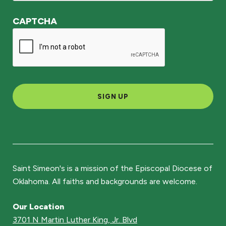
CAPTCHA
SIGN UP
Saint Simeon's is a mission of the Episcopal Diocese of
Oklahoma. All faiths and backgrounds are welcome.
Our Location
3701 N Martin Luther King, Jr. Blvd