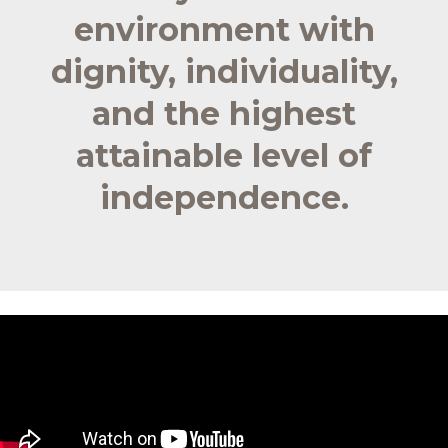
environment with
dignity, individuality,
and the highest
attainable level of
independence.