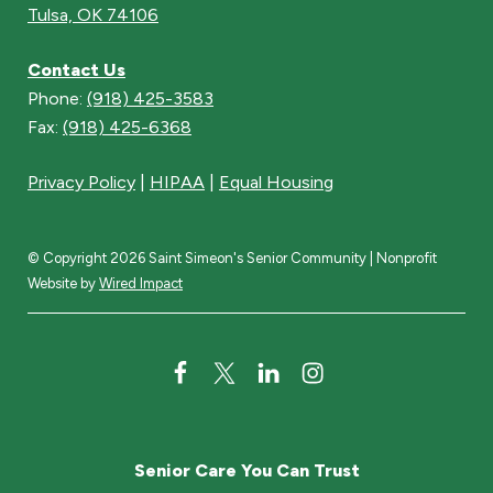
Tulsa, OK 74106
Contact Us
Phone:
(918) 425-3583
Fax:
(918) 425-6368
Privacy Policy
|
HIPAA
|
Equal Housing
© Copyright 2026 Saint Simeon's Senior Community | Nonprofit
Website by
Wired Impact
F
T
L
I
a
w
i
n
c
i
n
s
Senior Care You Can Trust
e
t
k
t