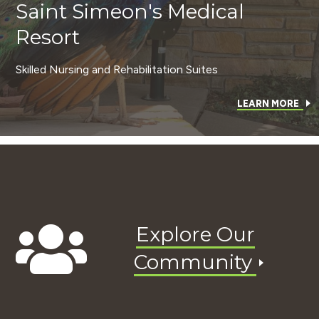
Saint Simeon's Medical
Resort
Skilled Nursing and Rehabilitation Suites
LEARN MORE
Explore Our
Community