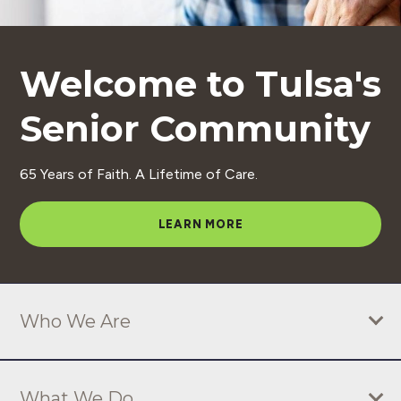
S
e
Welcome to Tulsa's
n
i
Senior Community
o
r
65 Years of Faith. A Lifetime of Care.
C
o
LEARN MORE
m
m
u
Who We Are
n
i
What We Do