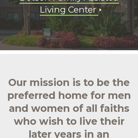
Living Center
Our mission is to be the
preferred home for men
and women of all faiths
who wish to live their
later years in an